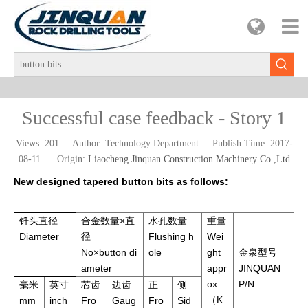
Successful case feedback - Story 1
Views:
201
Author: Technology Department Publish Time: 2017-
08-11 Origin:
Liaocheng Jinquan Construction Machinery Co.,Ltd
New designed tapered button bits as follows:
钎头直径
合金数量×直
水孔数量
重量
Diameter
径
Flushing h
Wei
No×button di
ole
ght
金泉型号
ameter
appr
JINQUAN
ox
P/N
毫米
英寸
芯齿
边齿
正
侧
（K
mm
inch
Fro
Gaug
Fro
Sid