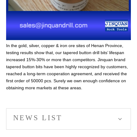
In the gold, silver, copper & iron ore sites of Henan Province,
testing results show that, our tapered button drill bits’ lifespan
increased 15%-30% or more than competitors. Jinquan brand
tapered button bits have been highly recognized by customers,
reached a long-term cooperation agreement, and received the
first order of 50000 pcs. Surely we own enough confidence on
obtaining more markets at these areas.
NEWS LIST