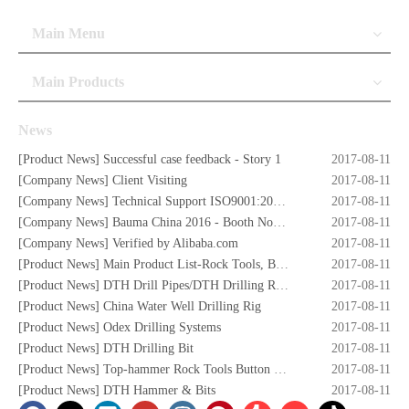
Main Menu
Main Products
News
[
Product News
]
Successful case feedback - Story 1
2017-08-11
[
Company News
]
Client Visiting
2017-08-11
[
Company News
]
Technical Support ISO9001:2008 Certificate
2017-08-11
[
Company News
]
Bauma China 2016 - Booth No. W5.732
2017-08-11
[
Company News
]
Verified by Alibaba.com
2017-08-11
[
Product News
]
Main Product List-Rock Tools, Button Bits,Drill Rod,DTH Hammers,DTH Bit,Screw Air Compressors,Drilling Rigs etc.
2017-08-11
[
Product News
]
DTH Drill Pipes/DTH Drilling Rods
2017-08-11
[
Product News
]
China Water Well Drilling Rig
2017-08-11
[
Product News
]
Odex Drilling Systems
2017-08-11
[
Product News
]
DTH Drilling Bit
2017-08-11
[
Product News
]
Top-hammer Rock Tools Button Bits
2017-08-11
[
Product News
]
DTH Hammer & Bits
2017-08-11