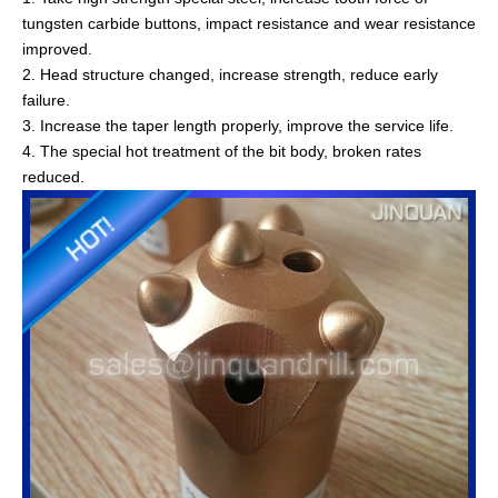
tungsten carbide buttons, impact resistance and wear resistance
improved.
2. Head structure changed, increase strength, reduce early
failure.
3. Increase the taper length properly, improve the service life.
4. The special hot treatment of the bit body, broken rates
reduced.