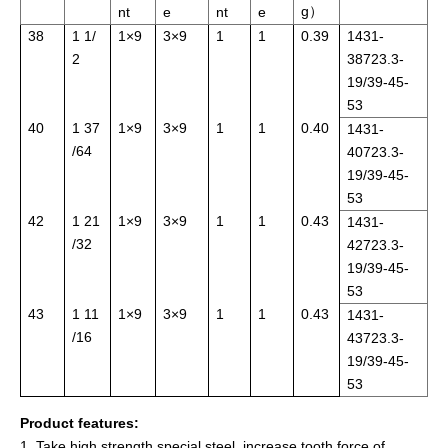
g）
nt
e
nt
e
38
1 1/
1×9
3×9
1
1
0.39
1431-
2
38723.3-
19/39-45-
53
40
1 37
1×9
3×9
1
1
0.40
1431-
/64
40723.3-
19/39-45-
53
42
1 21
1×9
3×9
1
1
0.43
1431-
/32
42723.3-
19/39-45-
53
43
1 11
1×9
3×9
1
1
0.43
1431-
/16
43723.3-
19/39-45-
53
Product features:
1. Take high strength special steel, increase tooth force of