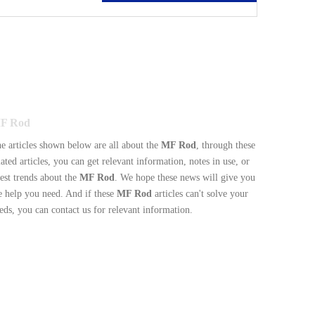
F Rod
e articles shown below are all about the
MF Rod
, through these
lated articles, you can get relevant information, notes in use, or
test trends about the
MF Rod
. We hope these news will give you
e help you need. And if these
MF Rod
articles can't solve your
eds, you can contact us for relevant information.