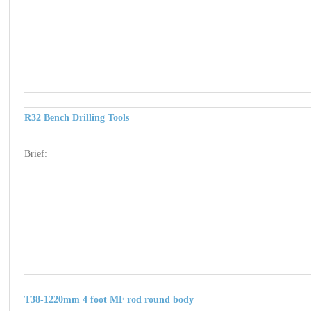
R32 Bench Drilling Tools
Brief:
T38-1220mm 4 foot MF rod round body