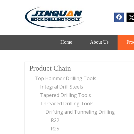
Home
About Us
Pro
Product Chain
Top Hammer Drilling Tools
Integral Drill Steels
Tapered Drilling Tools
Threaded Drilling Tools
Drifting and Tunneling Drilling
R22
R25