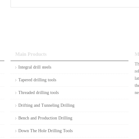
Main Products
M
Th
Integral drill steels
re
la
Tapered drilling tools
th
Threaded drilling tools
ne
Drifting and Tunneling Drilling
Bench and Production Drilling
Down The Hole Drilling Tools