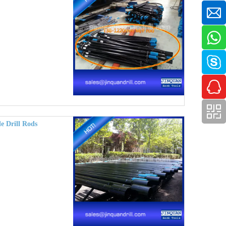
e Drill Rods