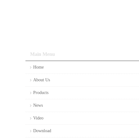
Main Menu
Home
About Us
Products
News
Video
Download