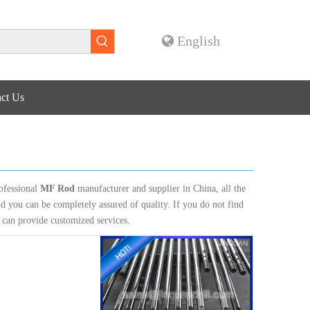
English
ct Us
ofessional
MF Rod
manufacturer and supplier in China, all the
nd you can be completely assured of quality. If you do not find
e can provide customized services.