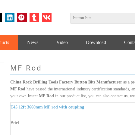
ducts
News
Video
Download
Conta
MF Rod
China Rock Drilling Tools Factory Button Bits Manufacturer
as a pr
MF Rod
have passed the international industry certification standards, a
your own Intent
MF Rod
in our product list, you can also contact us, w
T45 12ft 3660mm MF rod with coupling
Brief: