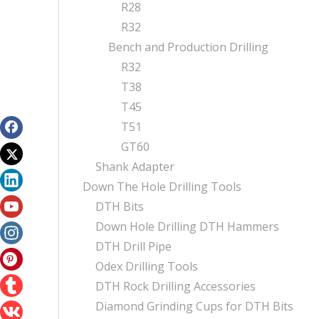
R28
R32
Bench and Production Drilling
R32
T38
T45
T51
GT60
Shank Adapter
Down The Hole Drilling Tools
DTH Bits
Down Hole Drilling DTH Hammers
DTH Drill Pipe
Odex Drilling Tools
DTH Rock Drilling Accessories
Diamond Grinding Cups for DTH Bits