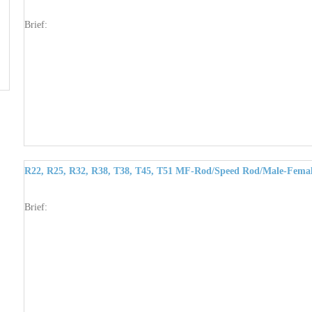
Brief:
R22, R25, R32, R38, T38, T45, T51 MF-Rod/Speed Rod/Male-Femal
Brief: