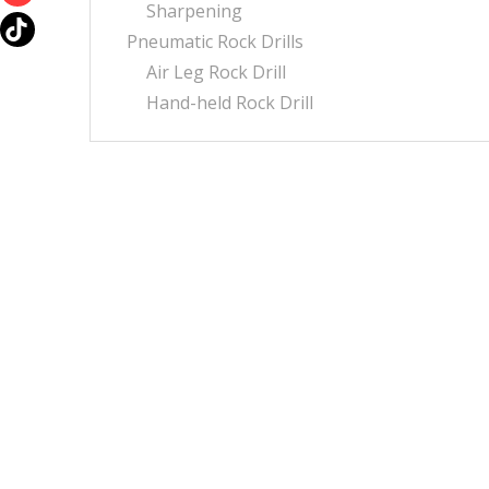
Sharpening
Pneumatic Rock Drills
Air Leg Rock Drill
Hand-held Rock Drill