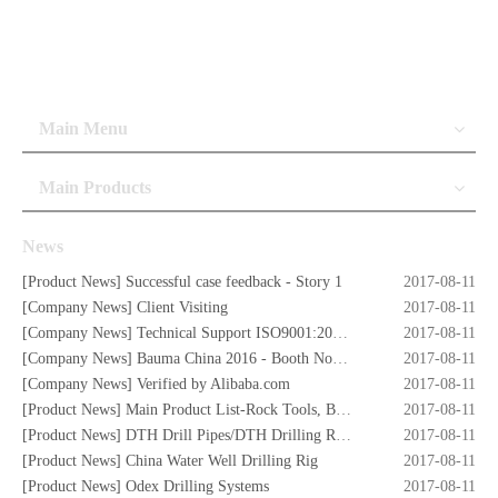
Main Menu
Main Products
News
[
Product News
]
Successful case feedback - Story 1
2017-08-11
[
Company News
]
Client Visiting
2017-08-11
[
Company News
]
Technical Support ISO9001:2008 Certificate
2017-08-11
[
Company News
]
Bauma China 2016 - Booth No. W5.732
2017-08-11
[
Company News
]
Verified by Alibaba.com
2017-08-11
[
Product News
]
Main Product List-Rock Tools, Button Bits,Drill Rod,DTH Hammers,DTH Bit,Screw Air Compressors,Drilling Rigs etc.
2017-08-11
[
Product News
]
DTH Drill Pipes/DTH Drilling Rods
2017-08-11
[
Product News
]
China Water Well Drilling Rig
2017-08-11
[
Product News
]
Odex Drilling Systems
2017-08-11