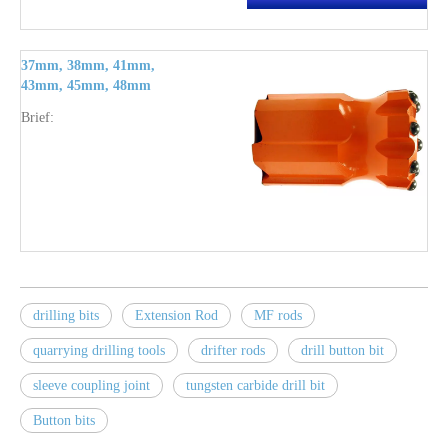
37mm, 38mm, 41mm,
43mm, 45mm, 48mm
tungsten carbide quarry
Brief:
drilling bits R28 thread
drilling bits
Extension Rod
MF rods
quarrying drilling tools
drifter rods
drill button bit
sleeve coupling joint
tungsten carbide drill bit
Button bits