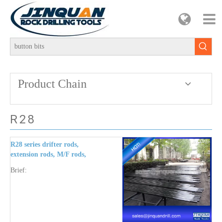
Product Chain
R28
R28 series drifter rods,
extension rods, M/F rods,
shank end rod, button
Brief:
bits, cross bits, reaming
bit, pilot adapter,
coupling, shank adaptors