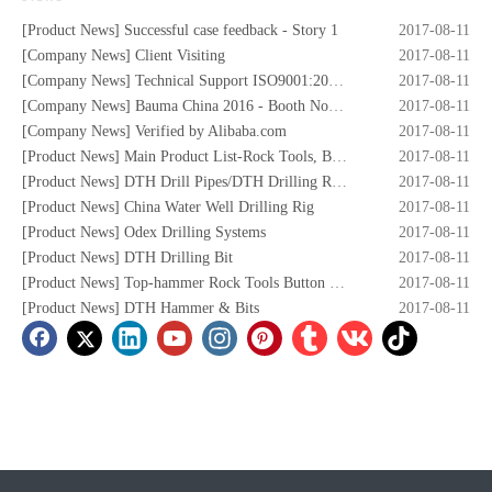
[
Product News
]
Successful case feedback - Story 1
2017-08-11
[
Company News
]
Client Visiting
2017-08-11
[
Company News
]
Technical Support ISO9001:2008 Certificate
2017-08-11
[
Company News
]
Bauma China 2016 - Booth No. W5.732
2017-08-11
[
Company News
]
Verified by Alibaba.com
2017-08-11
[
Product News
]
Main Product List-Rock Tools, Button Bits,Drill Rod,DTH Hammers,DTH Bit,Screw Air Compressors,Drilling Rigs etc.
2017-08-11
[
Product News
]
DTH Drill Pipes/DTH Drilling Rods
2017-08-11
[
Product News
]
China Water Well Drilling Rig
2017-08-11
[
Product News
]
Odex Drilling Systems
2017-08-11
[
Product News
]
DTH Drilling Bit
2017-08-11
[
Product News
]
Top-hammer Rock Tools Button Bits
2017-08-11
[
Product News
]
DTH Hammer & Bits
2017-08-11