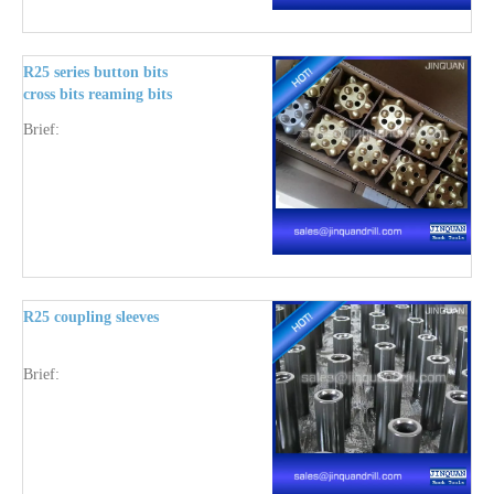
R25 series button bits
cross bits reaming bits
and pilot adapter
Brief:
R25 coupling sleeves
Brief: