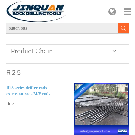
Product Chain
R25
R25 series drifter rods
extension rods M/F rods
button bits cross bits
Brief:
couplings shank end rods