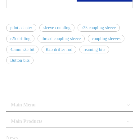
pilot adapter
sleeve coupling
r25 coupling sleeve
r25 drilling
thread coupling sleeve
coupling sleeves
43mm r25 bit
R25 drifter rod
reaming bits
Button bits
Main Menu
Main Products
News