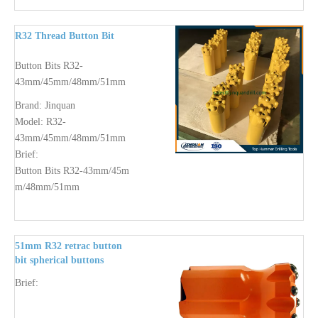
R32 Thread Button Bit
Button Bits R32-
43mm/45mm/48mm/51mm
Brand:
Jinquan
Model:
R32-
43mm/45mm/48mm/51mm
Brief:
Button Bits R32-43mm/45m
m/48mm/51mm
51mm R32 retrac button
bit spherical buttons
Brief: