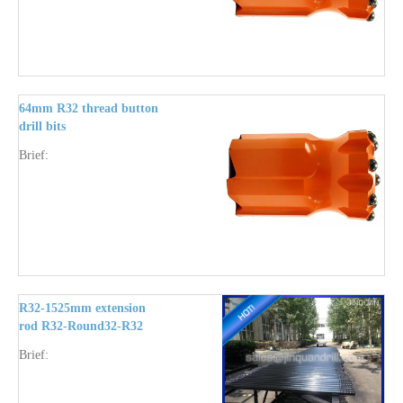
64mm R32 thread button
drill bits
Brief:
R32-1525mm extension
rod R32-Round32-R32
round body
Brief: