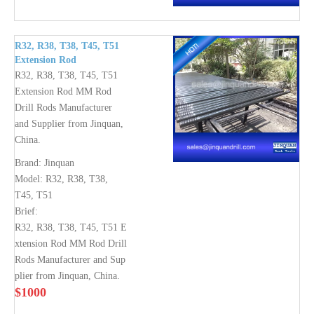
R32, R38, T38, T45, T51
Extension Rod
R32, R38, T38, T45, T51
Extension Rod MM Rod
Drill Rods Manufacturer
and Supplier from Jinquan,
China.
Brand:
Jinquan
Model:
R32, R38, T38,
T45, T51
Brief:
R32, R38, T38, T45, T51 E
xtension Rod MM Rod Drill
Rods Manufacturer and Sup
plier from Jinquan, China.
$
1000