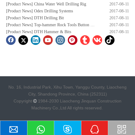
[
Product News
]
China Water Well Drilling Rig
2017-08-11
[
Product News
]
Odex Drilling Systems
2017-08-11
[
Product News
]
DTH Drilling Bit
2017-08-11
[
Product News
]
Top-hammer Rock Tools Button Bits
2017-08-11
[
Product News
]
DTH Hammer & Bits
2017-08-11
No. 16, Industrial Park, Xihu Town, Yanggu County, Liaocheng
City, Shandong Province, China (252311)
Copyright
1984-2030 Liaocheng Jinquan Construction

Machinery Co.,Ltd All rights reserved.