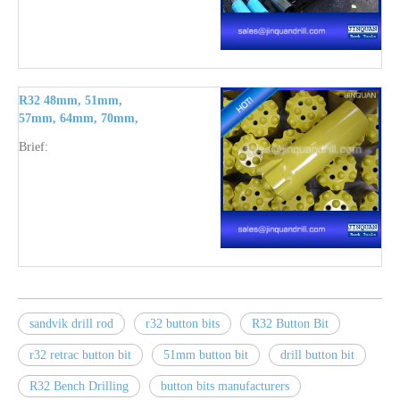
R32 48mm, 51mm,
57mm, 64mm, 70mm,
76mm button bits
Brief:
sandvik drill rod
r32 button bits
R32 Button Bit
r32 retrac button bit
51mm button bit
drill button bit
R32 Bench Drilling
button bits manufacturers