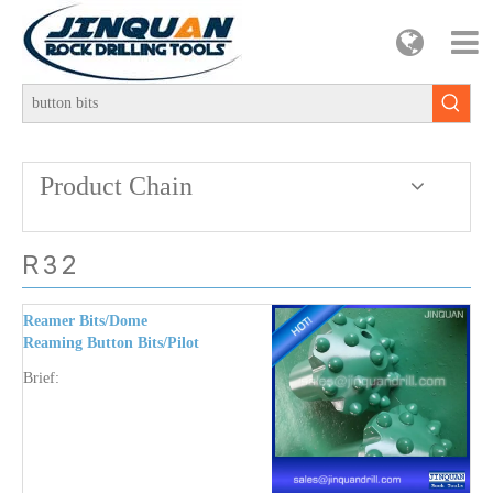
Product Chain
R32
Reamer Bits/Dome
Reaming Button Bits/Pilot
Adapter R32-T38/6-7-11-
Brief:
12 Degree