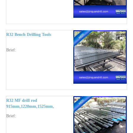
R32 Bench Drilling Tools
Brief:
R32 MF drill rod
915mm,1220mm,1525mm,1830mm,2435mm,3050mm,3660mm
Brief: