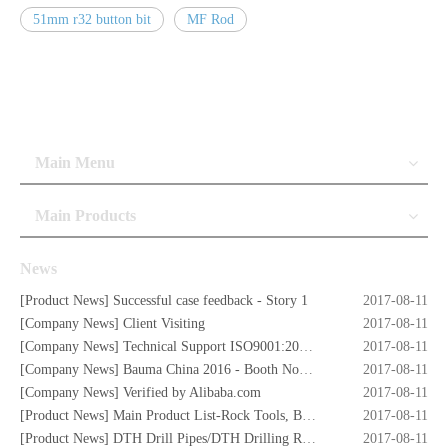
51mm r32 button bit
MF Rod
Main Menu
Main Products
News
[
Product News
]
Successful case feedback - Story 1
2017-08-11
[
Company News
]
Client Visiting
2017-08-11
[
Company News
]
Technical Support ISO9001:2008 Certificate
2017-08-11
[
Company News
]
Bauma China 2016 - Booth No. W5.732
2017-08-11
[
Company News
]
Verified by Alibaba.com
2017-08-11
[
Product News
]
Main Product List-Rock Tools, Button Bits,Drill Rod,DTH Hammers,DTH Bit,Screw Air Compressors,Drilling Rigs etc.
2017-08-11
[
Product News
]
DTH Drill Pipes/DTH Drilling Rods
2017-08-11