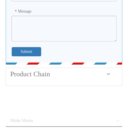
Message
*
Submit
Product Chain
Main Menu