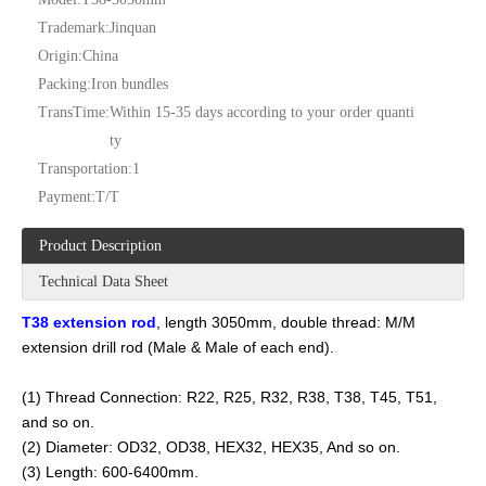
Trademark:
Jinquan
Origin:
China
Packing:
Iron bundles
TransTime:
Within 15-35 days according to your order quanti
ty
Transportation:
1
Payment:
T/T
Product Description
Technical Data Sheet
T38 extension rod
, length 3050mm, double thread: M/M
extension drill rod (Male & Male of each end).
(1) Thread Connection: R22, R25, R32, R38, T38, T45, T51,
and so on.
(2) Diameter: OD32, OD38, HEX32, HEX35, And so on.
(3) Length: 600-6400mm.