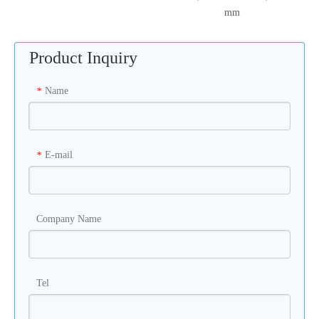
mm
Product Inquiry
Name
*
E-mail
*
Company Name
Tel