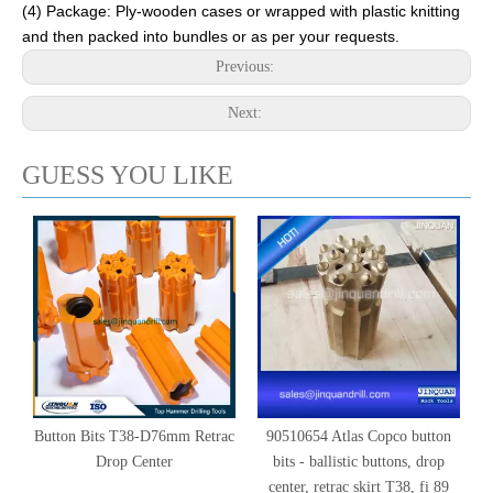
(4) Package: Ply-wooden cases or wrapped with plastic knitting
and then packed into bundles or as per your requests.
Previous:
Next:
GUESS YOU LIKE
Button Bits T38-D76mm Retrac
90510654 Atlas Copco button
Drop Center
bits - ballistic buttons, drop
center, retrac skirt T38, fi 89