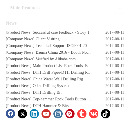
Main Products
News
[
Product News
]
Successful case feedback - Story 1
2017-08-11
[
Company News
]
Client Visiting
2017-08-11
[
Company News
]
Technical Support ISO9001:2008 Certificate
2017-08-11
[
Company News
]
Bauma China 2016 - Booth No. W5.732
2017-08-11
[
Company News
]
Verified by Alibaba.com
2017-08-11
[
Product News
]
Main Product List-Rock Tools, Button Bits,Drill Rod,DTH Hammers,DTH Bit,Screw Air Compressors,Drilling Rigs etc.
2017-08-11
[
Product News
]
DTH Drill Pipes/DTH Drilling Rods
2017-08-11
[
Product News
]
China Water Well Drilling Rig
2017-08-11
[
Product News
]
Odex Drilling Systems
2017-08-11
[
Product News
]
DTH Drilling Bit
2017-08-11
[
Product News
]
Top-hammer Rock Tools Button Bits
2017-08-11
[
Product News
]
DTH Hammer & Bits
2017-08-11