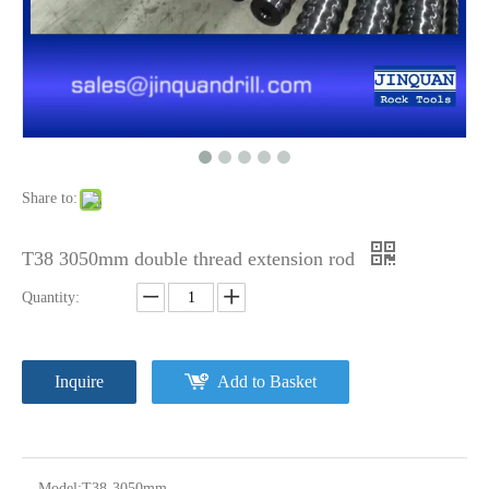
Share to:
T38 3050mm double thread extension rod
Quantity:
Inquire
Add to Basket
Model:
T38-3050mm