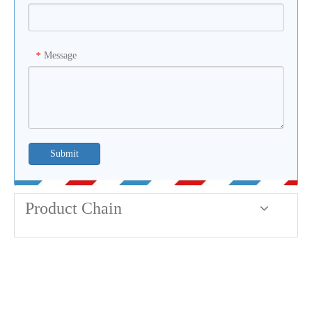
Message
*
Submit
Product Chain