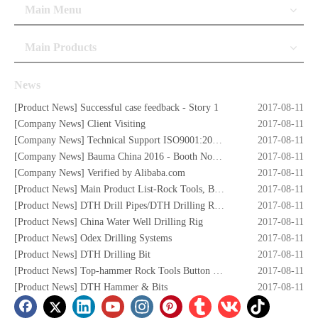
Main Menu
Main Products
News
[
Product News
]
Successful case feedback - Story 1
2017-08-11
[
Company News
]
Client Visiting
2017-08-11
[
Company News
]
Technical Support ISO9001:2008 Certificate
2017-08-11
[
Company News
]
Bauma China 2016 - Booth No. W5.732
2017-08-11
[
Company News
]
Verified by Alibaba.com
2017-08-11
[
Product News
]
Main Product List-Rock Tools, Button Bits,Drill Rod,DTH Hammers,DTH Bit,Screw Air Compressors,Drilling Rigs etc.
2017-08-11
[
Product News
]
DTH Drill Pipes/DTH Drilling Rods
2017-08-11
[
Product News
]
China Water Well Drilling Rig
2017-08-11
[
Product News
]
Odex Drilling Systems
2017-08-11
[
Product News
]
DTH Drilling Bit
2017-08-11
[
Product News
]
Top-hammer Rock Tools Button Bits
2017-08-11
[
Product News
]
DTH Hammer & Bits
2017-08-11