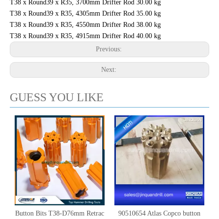
T38 x Round39 x R35, 3700mm Drifter Rod 30.00 kg
T38 x Round39 x R35, 4305mm Drifter Rod 35.00 kg
T38 x Round39 x R35, 4550mm Drifter Rod 38.00 kg
T38 x Round39 x R35, 4915mm Drifter Rod 40.00 kg
Previous:
Next:
GUESS YOU LIKE
Button Bits T38-D76mm Retrac
90510654 Atlas Copco button