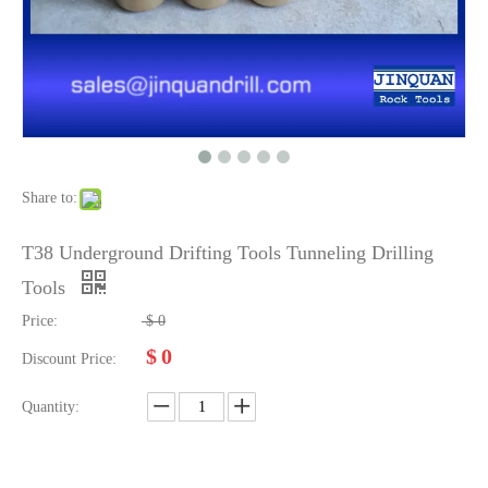
Share to:
T38 Underground Drifting Tools Tunneling Drilling
Tools
Price:
$
0
$
0
Discount Price:
Quantity: