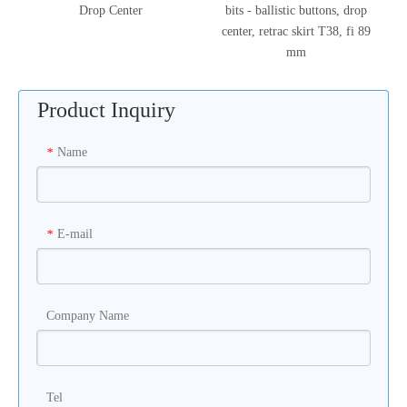
Drop Center
bits - ballistic buttons, drop
center, retrac skirt T38, fi 89
mm
Product Inquiry
Name
*
E-mail
*
Company Name
Tel