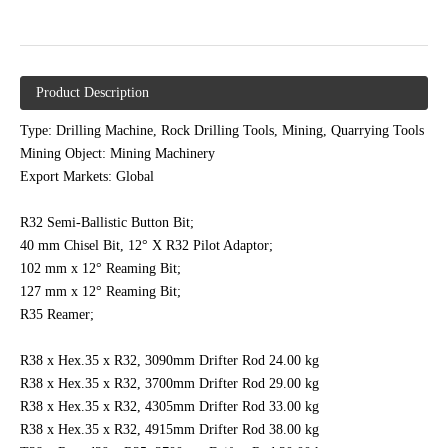
Product Description
Type: Drilling Machine, Rock Drilling Tools, Mining, Quarrying Tools
Mining Object: Mining Machinery
Export Markets: Global
R32 Semi-Ballistic Button Bit;
40 mm Chisel Bit, 12° X R32 Pilot Adaptor;
102 mm x 12° Reaming Bit;
127 mm x 12° Reaming Bit;
R35 Reamer;
R38 x Hex.35 x R32, 3090mm Drifter Rod 24.00 kg
R38 x Hex.35 x R32, 3700mm Drifter Rod 29.00 kg
R38 x Hex.35 x R32, 4305mm Drifter Rod 33.00 kg
R38 x Hex.35 x R32, 4915mm Drifter Rod 38.00 kg