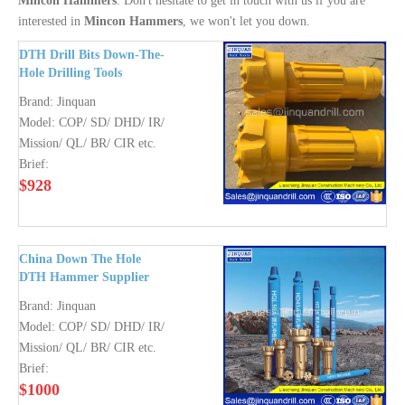
Mincon Hammers
. Don't hesitate to get in touch with us if you are
interested in
Mincon Hammers
, we won't let you down.
DTH Drill Bits Down-The-
Hole Drilling Tools
DHD350 COP64 QL 50
Brand:
Jinquan
SD4 Mission 80
Model:
COP/ SD/ DHD/ IR/
Mission/ QL/ BR/ CIR etc.
Brief:
$
928
China Down The Hole
DTH Hammer Supplier
Brand:
Jinquan
Model:
COP/ SD/ DHD/ IR/
Mission/ QL/ BR/ CIR etc.
Brief:
$
1000