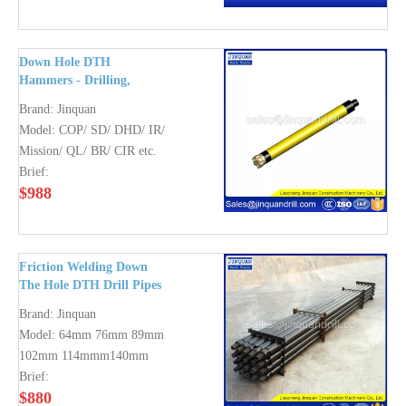
Down Hole DTH
Hammers - Drilling,
Water Well, Water Well,
Brand:
Jinquan
Foundation Boring,
Model:
COP/ SD/ DHD/ IR/
Mining
Mission/ QL/ BR/ CIR etc.
Brief:
$
988
Friction Welding Down
The Hole DTH Drill Pipes
(DTH Drilling Rod)
Brand:
Jinquan
Model:
64mm 76mm 89mm
102mm 114mmm140mm
Brief:
$
880