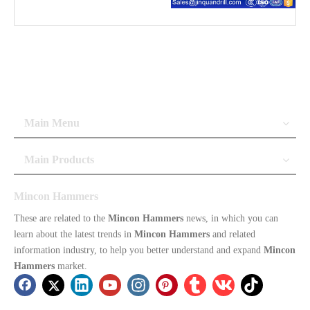
Main Menu
Main Products
Mincon Hammers
These are related to the
Mincon Hammers
news, in which you can
learn about the latest trends in
Mincon Hammers
and related
information industry, to help you better understand and expand
Mincon
Hammers
market.