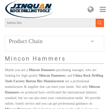
Product Chain
Mincon Hammers
Maybe you are a
Mincon Hammers
purchasing manager, who are
looking for high quality
Mincon Hammers
, and
China Rock Drilling
Tools Factory Button Bits Manufacturer
are a professional
manufacturer & supplier that can meet your needs. Not only
Mincon
Hammers
we produced have certificated the international industry
standard, but we can also meet your customization needs. We provide
online, timely service and you can get professional guidance on