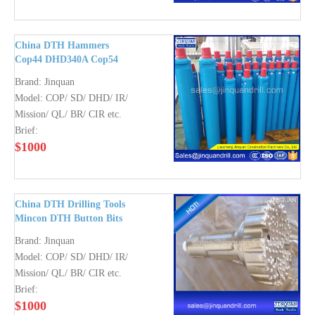
China DTH Hammers
Cop44 DHD340A Cop54
DHD350R Cop64 DHD360
Brand:
Jinquan
QL50 QL60 QL80
Model:
COP/ SD/ DHD/ IR/
Mission40 50 60 80
Mission/ QL/ BR/ CIR etc.
Brief:
$
1000
China DTH Drilling Tools
Mincon DTH Button Bits
Brand:
Jinquan
Model:
COP/ SD/ DHD/ IR/
Mission/ QL/ BR/ CIR etc.
Brief:
$
1000